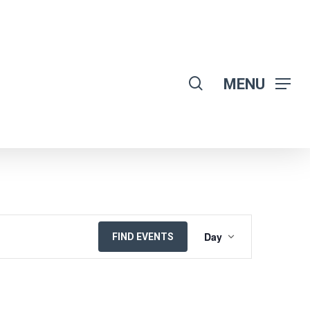
search
MENU
EVENT
Day
FIND EVENTS
VIEWS
NAVIGATION