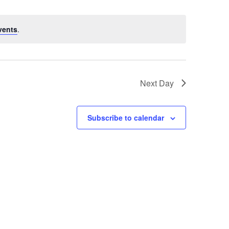
vents
.
Next Day
Subscribe to calendar