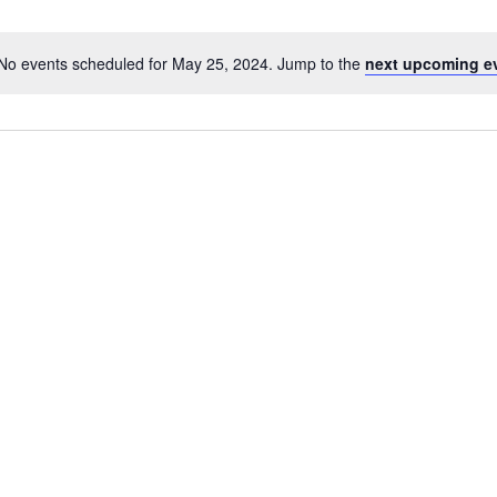
No events scheduled for May 25, 2024. Jump to the
next upcoming e