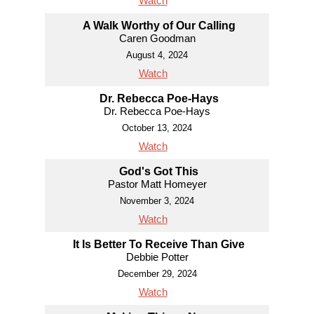
Watch
A Walk Worthy of Our Calling
Caren Goodman
August 4, 2024
Watch
Dr. Rebecca Poe-Hays
Dr. Rebecca Poe-Hays
October 13, 2024
Watch
God's Got This
Pastor Matt Homeyer
November 3, 2024
Watch
It Is Better To Receive Than Give
Debbie Potter
December 29, 2024
Watch