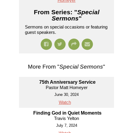
Homeyer
From Series: "
Special
Sermons
"
Sermons on special occasions or featuring
guest speakers.
More From "
Special Sermons
"
75th Anniversary Service
Pastor Matt Homeyer
June 30, 2024
Watch
Finding God in Quiet Moments
Travis Yelton
July 7, 2024