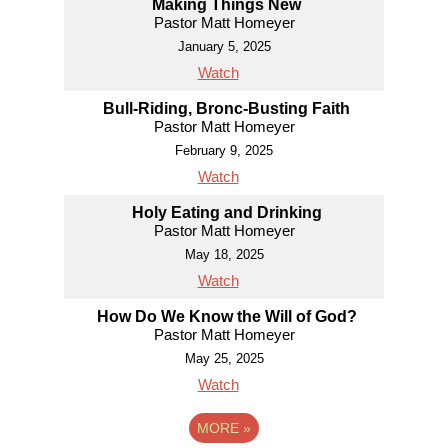
Making Things New
Pastor Matt Homeyer
January 5, 2025
Watch
Bull-Riding, Bronc-Busting Faith
Pastor Matt Homeyer
February 9, 2025
Watch
Holy Eating and Drinking
Pastor Matt Homeyer
May 18, 2025
Watch
How Do We Know the Will of God?
Pastor Matt Homeyer
May 25, 2025
Watch
MORE
»