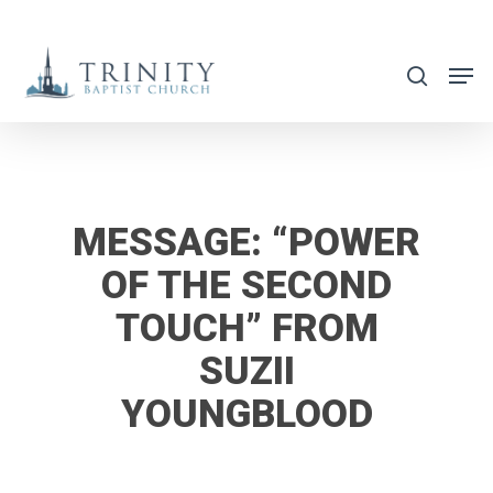
Skip
to
search
main
content
MESSAGE: “POWER
OF THE SECOND
TOUCH” FROM
SUZII
YOUNGBLOOD