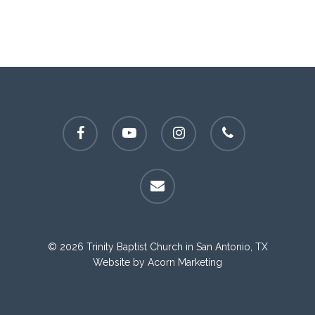
facebook
youtube
instagram
phone
email
© 2026 Trinity Baptist Church in San Antonio, TX
Website by
Acorn Marketing