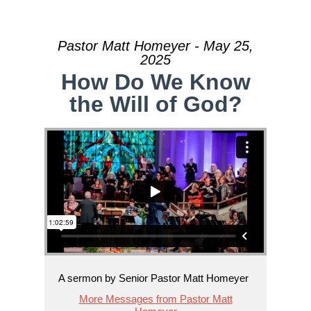
Pastor Matt Homeyer - May 25,
2025
How Do We Know
the Will of God?
A sermon by Senior Pastor Matt Homeyer
More Messages from Pastor Matt