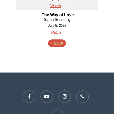
Watch
The Way of Love
Sarah Sensenig
July 5, 2026
Watch
«
BACK
facebook
youtube
instagram
phone
email