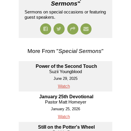
Sermons
"
Sermons on special occasions or featuring
guest speakers.
More From "
Special Sermons
"
Power of the Second Touch
Suzii Youngblood
June 29, 2025
Watch
January 25th Devotional
Pastor Matt Homeyer
January 25, 2026
Watch
Still on the Potter's Wheel