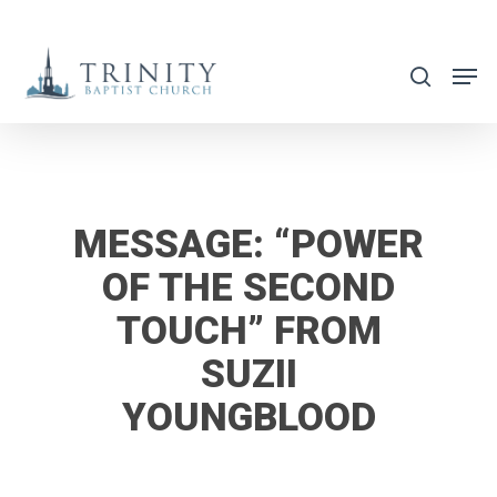
Skip
to
search
main
content
MESSAGE: “POWER
OF THE SECOND
TOUCH” FROM
SUZII
YOUNGBLOOD