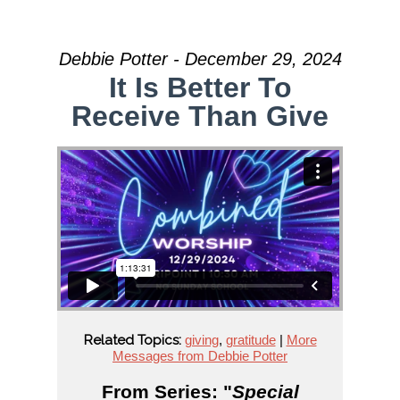
Debbie Potter - December 29, 2024
It Is Better To
Receive Than Give
Related Topics:
giving
,
gratitude
|
More
Messages from Debbie Potter
From Series: "
Special