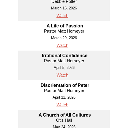
Debbie Potter
March 15, 2026
Watch
A Life of Passion
Pastor Matt Homeyer
March 29, 2026
Watch
Irrational Confidence
Pastor Matt Homeyer
April 5, 2026
Watch
Disorientation of Peter
Pastor Matt Homeyer
April 12, 2026
Watch
A Church of All Cultures
Otis Hall
May 24, 2026