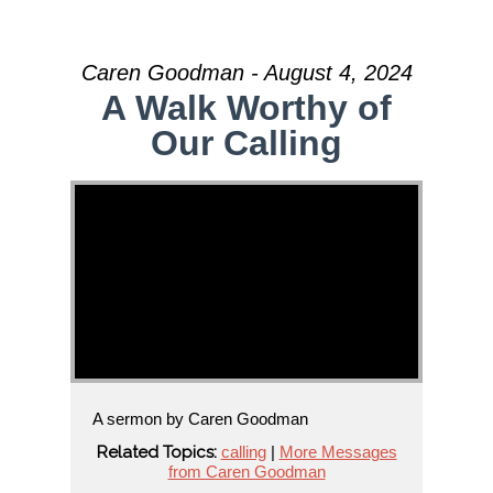
Caren Goodman - August 4, 2024
A Walk Worthy of
Our Calling
A sermon by Caren Goodman
Related Topics:
calling
|
More Messages
from Caren Goodman