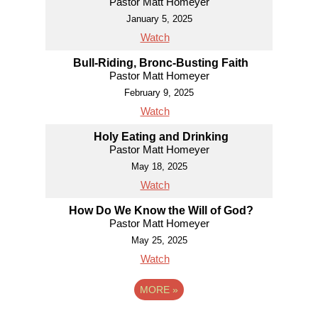
Pastor Matt Homeyer
January 5, 2025
Watch
Bull-Riding, Bronc-Busting Faith
Pastor Matt Homeyer
February 9, 2025
Watch
Holy Eating and Drinking
Pastor Matt Homeyer
May 18, 2025
Watch
How Do We Know the Will of God?
Pastor Matt Homeyer
May 25, 2025
Watch
MORE
»