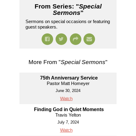
From Series: "
Special
Sermons
"
Sermons on special occasions or featuring
guest speakers.
More From "
Special Sermons
"
75th Anniversary Service
Pastor Matt Homeyer
June 30, 2024
Watch
Finding God in Quiet Moments
Travis Yelton
July 7, 2024
Watch