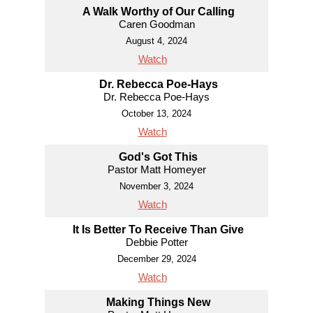
A Walk Worthy of Our Calling
Caren Goodman
August 4, 2024
Watch
Dr. Rebecca Poe-Hays
Dr. Rebecca Poe-Hays
October 13, 2024
Watch
God's Got This
Pastor Matt Homeyer
November 3, 2024
Watch
It Is Better To Receive Than Give
Debbie Potter
December 29, 2024
Watch
Making Things New