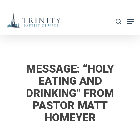
Skip
to
search
main
content
MESSAGE: “HOLY
EATING AND
DRINKING” FROM
PASTOR MATT
HOMEYER