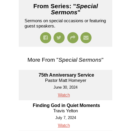
From Series: "
Special
Sermons
"
Sermons on special occasions or featuring
guest speakers.
More From "
Special Sermons
"
75th Anniversary Service
Pastor Matt Homeyer
June 30, 2024
Watch
Finding God in Quiet Moments
Travis Yelton
July 7, 2024
Watch