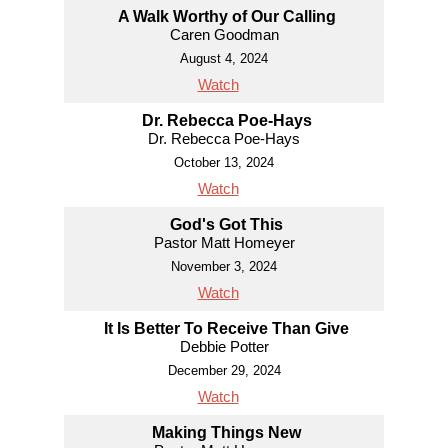
A Walk Worthy of Our Calling
Caren Goodman
August 4, 2024
Watch
Dr. Rebecca Poe-Hays
Dr. Rebecca Poe-Hays
October 13, 2024
Watch
God's Got This
Pastor Matt Homeyer
November 3, 2024
Watch
It Is Better To Receive Than Give
Debbie Potter
December 29, 2024
Watch
Making Things New