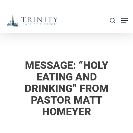
Skip
to
search
main
content
MESSAGE: “HOLY
EATING AND
DRINKING” FROM
PASTOR MATT
HOMEYER