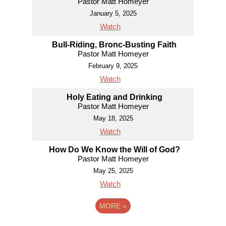
Pastor Matt Homeyer
January 5, 2025
Watch
Bull-Riding, Bronc-Busting Faith
Pastor Matt Homeyer
February 9, 2025
Watch
Holy Eating and Drinking
Pastor Matt Homeyer
May 18, 2025
Watch
How Do We Know the Will of God?
Pastor Matt Homeyer
May 25, 2025
Watch
MORE
»