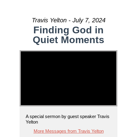
Travis Yelton - July 7, 2024
Finding God in
Quiet Moments
A special sermon by guest speaker Travis
Yelton
More Messages from Travis Yelton