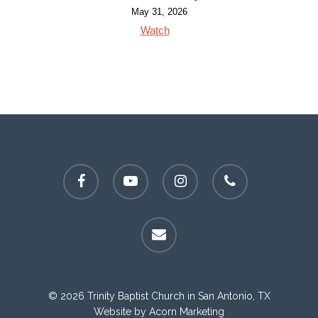
May 31, 2026
Watch
facebook
youtube
instagram
phone
email
© 2026 Trinity Baptist Church in San Antonio, TX
Website by
Acorn Marketing