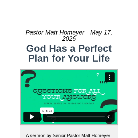
Pastor Matt Homeyer - May 17,
2026
God Has a Perfect
Plan for Your Life
A sermon by Senior Pastor Matt Homeyer