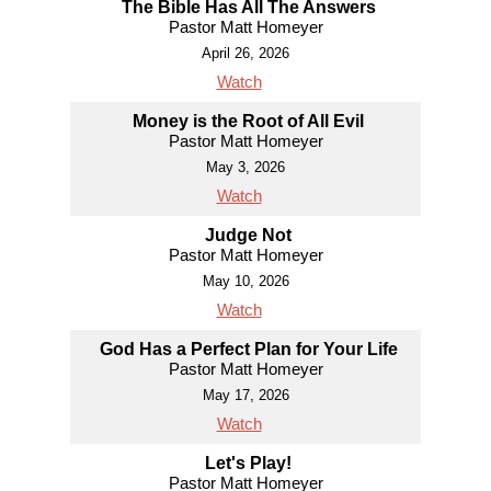
The Bible Has All The Answers
Pastor Matt Homeyer
April 26, 2026
Watch
Money is the Root of All Evil
Pastor Matt Homeyer
May 3, 2026
Watch
Judge Not
Pastor Matt Homeyer
May 10, 2026
Watch
God Has a Perfect Plan for Your Life
Pastor Matt Homeyer
May 17, 2026
Watch
Let's Play!
Pastor Matt Homeyer