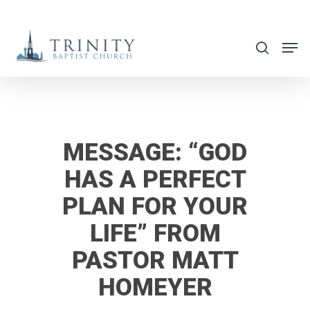
Skip
to
search
main
content
MESSAGE: “GOD
HAS A PERFECT
PLAN FOR YOUR
LIFE” FROM
PASTOR MATT
HOMEYER