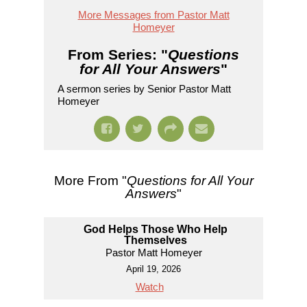
More Messages from Pastor Matt
Homeyer
From Series: "
Questions
for All Your Answers
"
A sermon series by Senior Pastor Matt
Homeyer
More From "
Questions for All Your
Answers
"
God Helps Those Who Help
Themselves
Pastor Matt Homeyer
April 19, 2026
Watch