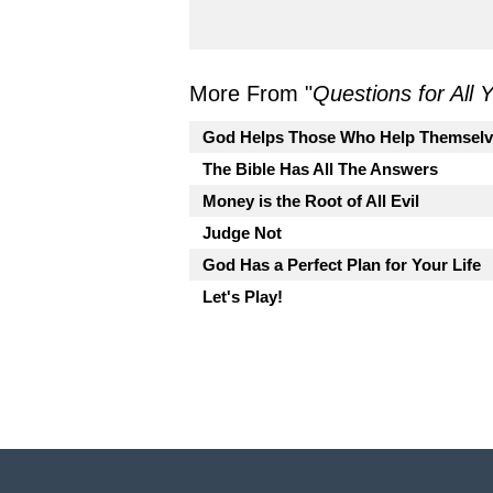
More From "
Questions for All
God Helps Those Who Help Themselv
The Bible Has All The Answers
Money is the Root of All Evil
Judge Not
God Has a Perfect Plan for Your Life
Let's Play!