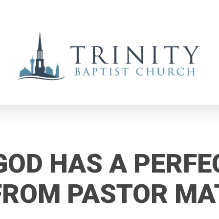
GOD HAS A PERFE
 FROM PASTOR M