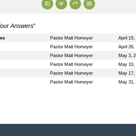
 Your Answers
"
es
Pastor Matt Homeyer
April 19,
Pastor Matt Homeyer
April 26,
Pastor Matt Homeyer
May 3, 
Pastor Matt Homeyer
May 10,
Pastor Matt Homeyer
May 17,
Pastor Matt Homeyer
May 31,