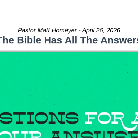
Pastor Matt Homeyer - April 26, 2026
The Bible Has All The Answer