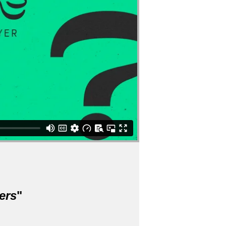
ers
"