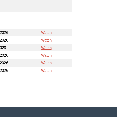
 2026
Watch
 2026
Watch
2026
Watch
 2026
Watch
 2026
Watch
 2026
Watch