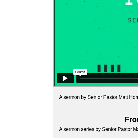
A sermon by Senior Pastor Matt Ho
Fro
A sermon series by Senior Pastor 