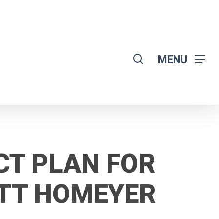
search
MENU
CT PLAN FOR
ATT HOMEYER