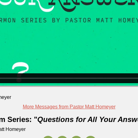
meyer
More Messages from Pastor Matt Homeyer
m Series: "
Questions for All Your Answ
Matt Homeyer