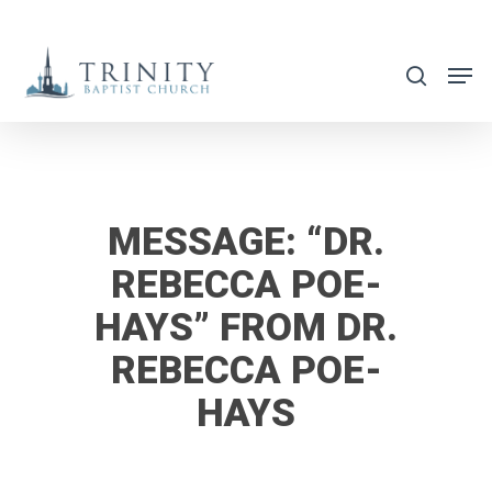
Skip
to
search
main
content
MESSAGE: “DR.
REBECCA POE-
HAYS” FROM DR.
REBECCA POE-
HAYS