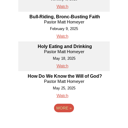
Watch
Bull-Riding, Bronc-Busting Faith
Pastor Matt Homeyer
February 9, 2025
Watch
Holy Eating and Drinking
Pastor Matt Homeyer
May 18, 2025
Watch
How Do We Know the Will of God?
Pastor Matt Homeyer
May 25, 2025
Watch
MORE
»