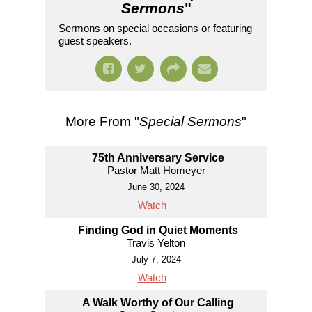
Sermons
"
Sermons on special occasions or featuring
guest speakers.
More From "
Special Sermons
"
75th Anniversary Service
Pastor Matt Homeyer
June 30, 2024
Watch
Finding God in Quiet Moments
Travis Yelton
July 7, 2024
Watch
A Walk Worthy of Our Calling