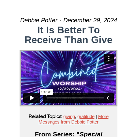
Debbie Potter - December 29, 2024
It Is Better To
Receive Than Give
Related Topics:
giving
,
gratitude
|
More
Messages from Debbie Potter
From Series: "
Special