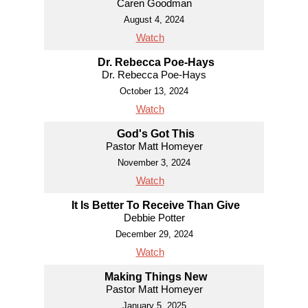
Caren Goodman
August 4, 2024
Watch
Dr. Rebecca Poe-Hays
Dr. Rebecca Poe-Hays
October 13, 2024
Watch
God's Got This
Pastor Matt Homeyer
November 3, 2024
Watch
It Is Better To Receive Than Give
Debbie Potter
December 29, 2024
Watch
Making Things New
Pastor Matt Homeyer
January 5, 2025