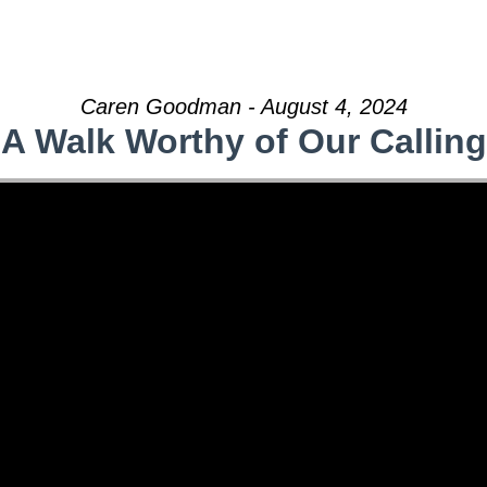
Caren Goodman - August 4, 2024
A Walk Worthy of Our Calling