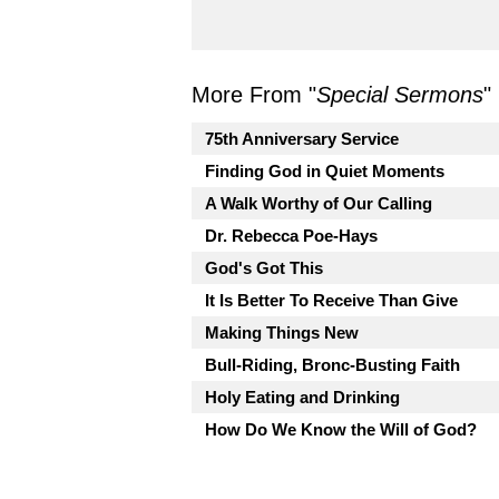
More From "
Special Sermons
"
75th Anniversary Service
Finding God in Quiet Moments
A Walk Worthy of Our Calling
Dr. Rebecca Poe-Hays
God's Got This
It Is Better To Receive Than Give
Making Things New
Bull-Riding, Bronc-Busting Faith
Holy Eating and Drinking
How Do We Know the Will of God?