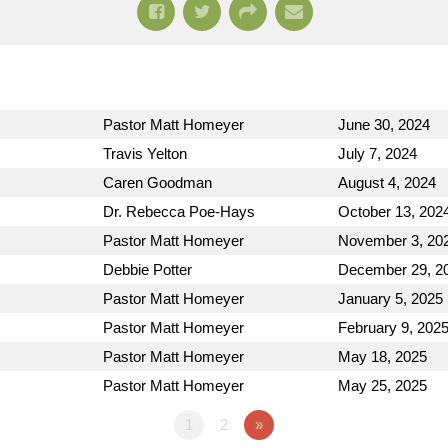
Pastor Matt Homeyer
June 30, 2024
Travis Yelton
July 7, 2024
Caren Goodman
August 4, 2024
Dr. Rebecca Poe-Hays
October 13, 202
Pastor Matt Homeyer
November 3, 20
Debbie Potter
December 29, 2
Pastor Matt Homeyer
January 5, 2025
Pastor Matt Homeyer
February 9, 202
Pastor Matt Homeyer
May 18, 2025
Pastor Matt Homeyer
May 25, 2025
1
2
»