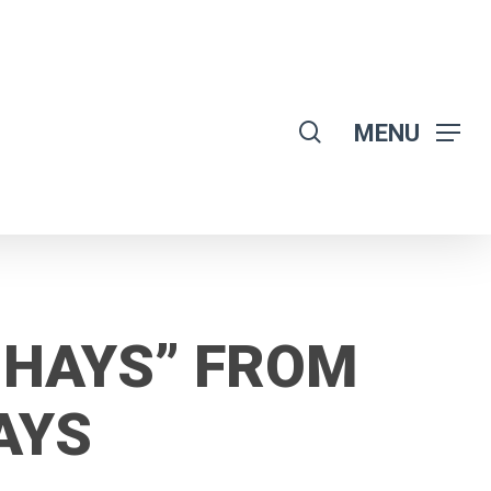
search
MENU
-HAYS” FROM
AYS