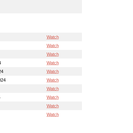
Watch
Watch
Watch
4
Watch
24
Watch
024
Watch
Watch
5
Watch
Watch
Watch