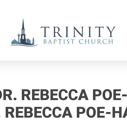
DR. REBECCA POE
. REBECCA POE-H