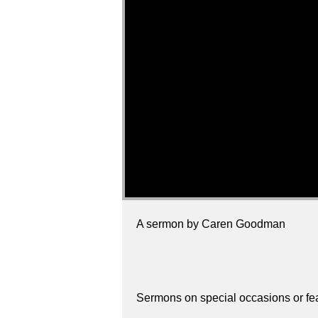
A sermon by Caren Goodman
Sermons on special occasions or fe