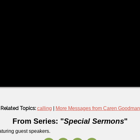
Related Topics:
calling
|
More Messages from Caren Goodman
From Series: "
Special Sermons
"
aturing guest speakers.