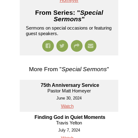
Homeyer
From Series: "
Special
Sermons
"
Sermons on special occasions or featuring
guest speakers.
More From "
Special Sermons
"
75th Anniversary Service
Pastor Matt Homeyer
June 30, 2024
Watch
Finding God in Quiet Moments
Travis Yelton
July 7, 2024