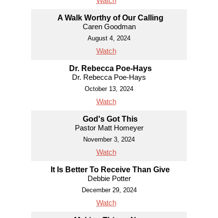
Watch
A Walk Worthy of Our Calling
Caren Goodman
August 4, 2024
Watch
Dr. Rebecca Poe-Hays
Dr. Rebecca Poe-Hays
October 13, 2024
Watch
God's Got This
Pastor Matt Homeyer
November 3, 2024
Watch
It Is Better To Receive Than Give
Debbie Potter
December 29, 2024
Watch