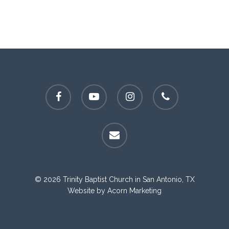
facebook
youtube
instagram
phone
email
© 2026 Trinity Baptist Church in San Antonio, TX
Website by
Acorn Marketing