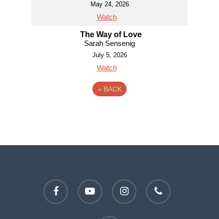
May 24, 2026
Watch
The Way of Love
Sarah Sensenig
July 5, 2026
Watch
«
BACK
facebook
youtube
instagram
phone