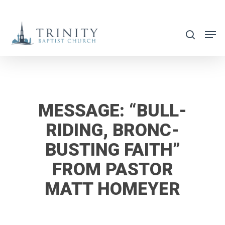
Skip
to
search
main
content
MESSAGE: “BULL-
RIDING, BRONC-
BUSTING FAITH”
FROM PASTOR
MATT HOMEYER