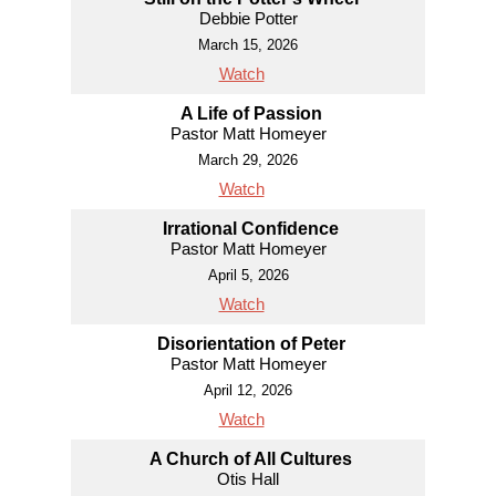
Debbie Potter
March 15, 2026
Watch
A Life of Passion
Pastor Matt Homeyer
March 29, 2026
Watch
Irrational Confidence
Pastor Matt Homeyer
April 5, 2026
Watch
Disorientation of Peter
Pastor Matt Homeyer
April 12, 2026
Watch
A Church of All Cultures
Otis Hall