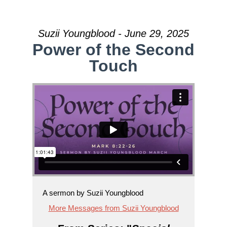
Suzii Youngblood - June 29, 2025
Power of the Second
Touch
A sermon by Suzii Youngblood
More Messages from Suzii Youngblood