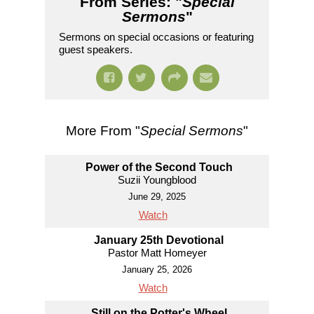
From Series: "
Special
Sermons
"
Sermons on special occasions or featuring
guest speakers.
More From "
Special Sermons
"
Power of the Second Touch
Suzii Youngblood
June 29, 2025
Watch
January 25th Devotional
Pastor Matt Homeyer
January 25, 2026
Watch
Still on the Potter's Wheel