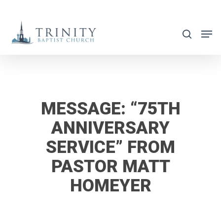
Skip
to
search
main
content
MESSAGE: “75TH
ANNIVERSARY
SERVICE” FROM
PASTOR MATT
HOMEYER