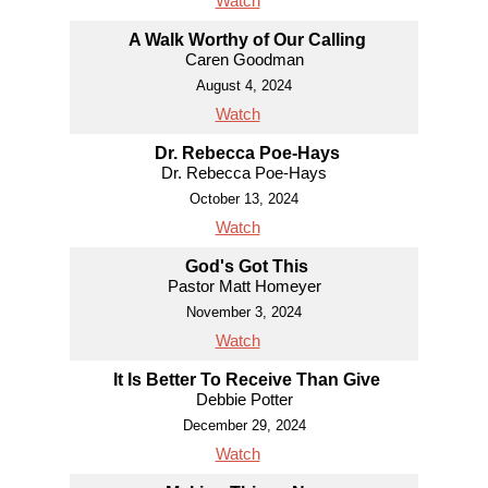
Watch
A Walk Worthy of Our Calling
Caren Goodman
August 4, 2024
Watch
Dr. Rebecca Poe-Hays
Dr. Rebecca Poe-Hays
October 13, 2024
Watch
God's Got This
Pastor Matt Homeyer
November 3, 2024
Watch
It Is Better To Receive Than Give
Debbie Potter
December 29, 2024
Watch