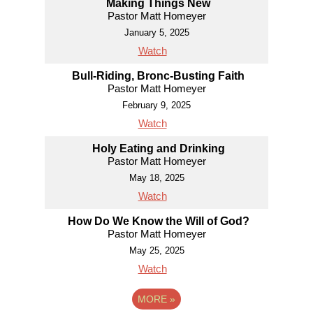
Making Things New
Pastor Matt Homeyer
January 5, 2025
Watch
Bull-Riding, Bronc-Busting Faith
Pastor Matt Homeyer
February 9, 2025
Watch
Holy Eating and Drinking
Pastor Matt Homeyer
May 18, 2025
Watch
How Do We Know the Will of God?
Pastor Matt Homeyer
May 25, 2025
Watch
MORE
»