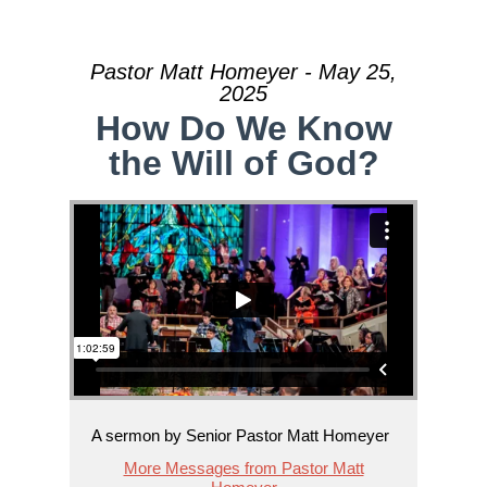
Pastor Matt Homeyer - May 25,
2025
How Do We Know
the Will of God?
A sermon by Senior Pastor Matt Homeyer
More Messages from Pastor Matt