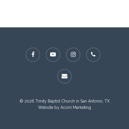
facebook
youtube
instagram
phone
email
© 2026 Trinity Baptist Church in San Antonio, TX
Website by
Acorn Marketing