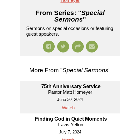
Homeyer
From Series: "
Special
Sermons
"
Sermons on special occasions or featuring
guest speakers.
More From "
Special Sermons
"
75th Anniversary Service
Pastor Matt Homeyer
June 30, 2024
Watch
Finding God in Quiet Moments
Travis Yelton
July 7, 2024