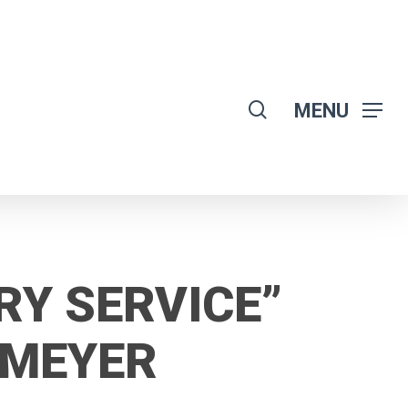
search
MENU
RY SERVICE”
OMEYER