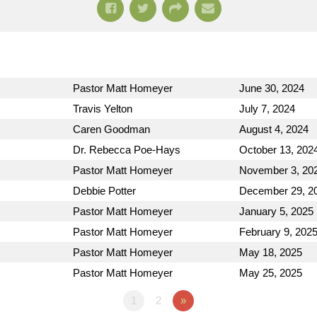
Pastor Matt Homeyer
June 30, 2024
Travis Yelton
July 7, 2024
Caren Goodman
August 4, 2024
Dr. Rebecca Poe-Hays
October 13, 202
Pastor Matt Homeyer
November 3, 20
Debbie Potter
December 29, 2
Pastor Matt Homeyer
January 5, 2025
Pastor Matt Homeyer
February 9, 202
Pastor Matt Homeyer
May 18, 2025
Pastor Matt Homeyer
May 25, 2025
1
2
»