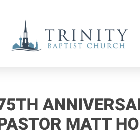
75TH ANNIVERSA
PASTOR MATT H