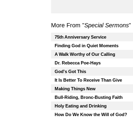
More From "
Special Sermons
"
75th Anniversary Service
Finding God in Quiet Moments
A Walk Worthy of Our Calling
Dr. Rebecca Poe-Hays
God's Got This
It Is Better To Receive Than Give
Making Things New
Bull-Riding, Bronc-Busting Faith
Holy Eating and Drinking
How Do We Know the Will of God?