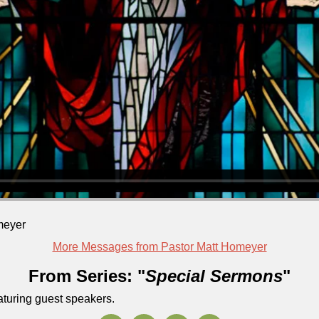
meyer
More Messages from Pastor Matt Homeyer
From Series: "
Special Sermons
"
aturing guest speakers.