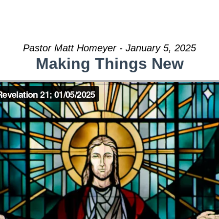
Pastor Matt Homeyer - January 5, 2025
Making Things New