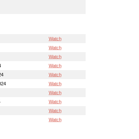
Watch
Watch
Watch
4
Watch
24
Watch
024
Watch
Watch
5
Watch
Watch
Watch