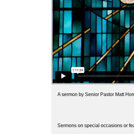
A sermon by Senior Pastor Matt Ho
Sermons on special occasions or fe