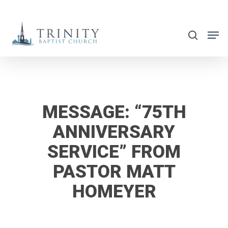
Skip
to
search
main
content
MESSAGE: “75TH
ANNIVERSARY
SERVICE” FROM
PASTOR MATT
HOMEYER