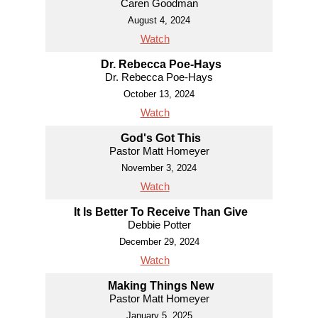
Caren Goodman
August 4, 2024
Watch
Dr. Rebecca Poe-Hays
Dr. Rebecca Poe-Hays
October 13, 2024
Watch
God's Got This
Pastor Matt Homeyer
November 3, 2024
Watch
It Is Better To Receive Than Give
Debbie Potter
December 29, 2024
Watch
Making Things New
Pastor Matt Homeyer
January 5, 2025