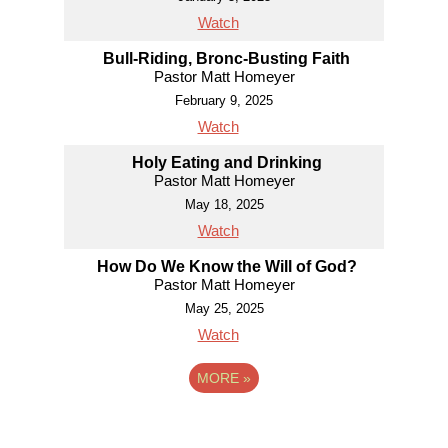
Watch
Bull-Riding, Bronc-Busting Faith
Pastor Matt Homeyer
February 9, 2025
Watch
Holy Eating and Drinking
Pastor Matt Homeyer
May 18, 2025
Watch
How Do We Know the Will of God?
Pastor Matt Homeyer
May 25, 2025
Watch
MORE
»