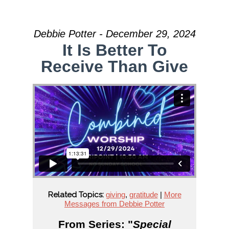
Debbie Potter - December 29, 2024
It Is Better To
Receive Than Give
Related Topics:
giving
,
gratitude
|
More
Messages from Debbie Potter
From Series: "
Special