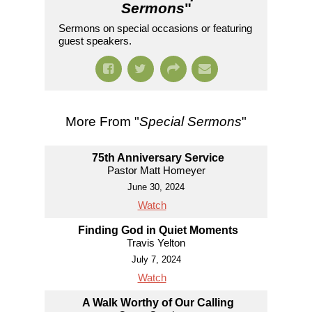
Sermons
"
Sermons on special occasions or featuring
guest speakers.
More From "
Special Sermons
"
75th Anniversary Service
Pastor Matt Homeyer
June 30, 2024
Watch
Finding God in Quiet Moments
Travis Yelton
July 7, 2024
Watch
A Walk Worthy of Our Calling