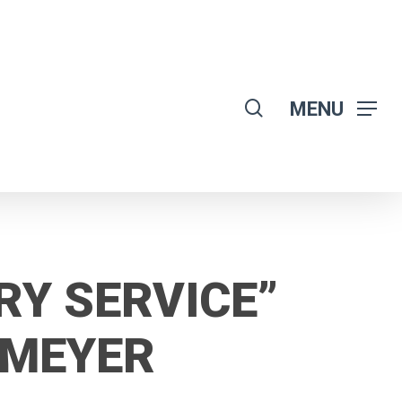
search
MENU
RY SERVICE”
OMEYER