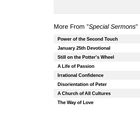
More From "
Special Sermons
"
Power of the Second Touch
January 25th Devotional
Still on the Potter's Wheel
A Life of Passion
Irrational Confidence
Disorientation of Peter
A Church of All Cultures
The Way of Love