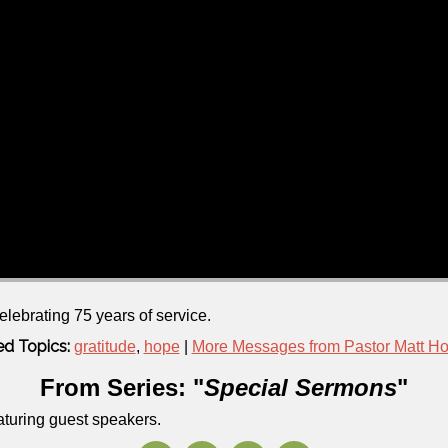
elebrating 75 years of service.
ed Topics:
gratitude
,
hope
|
More Messages from Pastor Matt H
From Series: "
Special Sermons
"
aturing guest speakers.