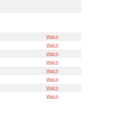
Watch
Watch
Watch
Watch
Watch
Watch
Watch
Watch