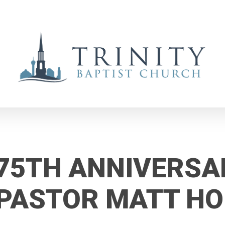
75TH ANNIVERSA
PASTOR MATT H