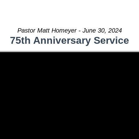
Pastor Matt Homeyer - June 30, 2024
75th Anniversary Service