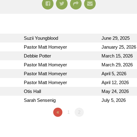
Suzii Youngblood
June 29, 2025
Pastor Matt Homeyer
January 25, 2026
Debbie Potter
March 15, 2026
Pastor Matt Homeyer
March 29, 2026
Pastor Matt Homeyer
April 5, 2026
Pastor Matt Homeyer
April 12, 2026
Otis Hall
May 24, 2026
Sarah Sensenig
July 5, 2026
«
1
2