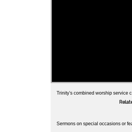
Trinity's combined worship service c
Relat
Sermons on special occasions or fe