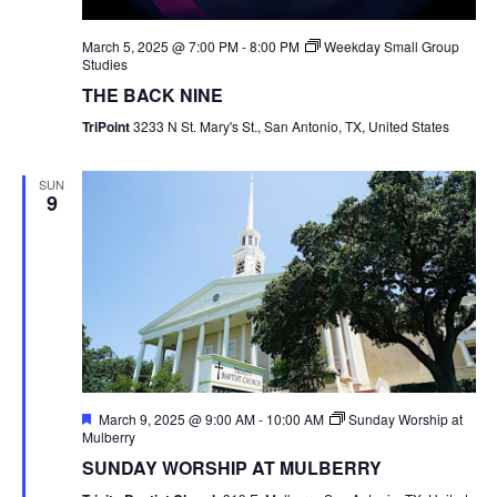
March 5, 2025 @ 7:00 PM
-
8:00 PM
Weekday Small Group
Studies
THE BACK NINE
TriPoint
3233 N St. Mary's St., San Antonio, TX, United States
SUN
9
Featured
March 9, 2025 @ 9:00 AM
-
10:00 AM
Sunday Worship at
Mulberry
SUNDAY WORSHIP AT MULBERRY