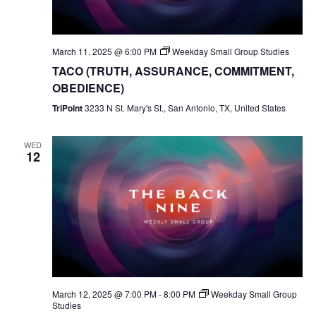
March 11, 2025 @ 6:00 PM
Weekday Small Group Studies
TACO (TRUTH, ASSURANCE, COMMITMENT,
OBEDIENCE)
TriPoint
3233 N St. Mary's St., San Antonio, TX, United States
WED
12
March 12, 2025 @ 7:00 PM
-
8:00 PM
Weekday Small Group
Studies