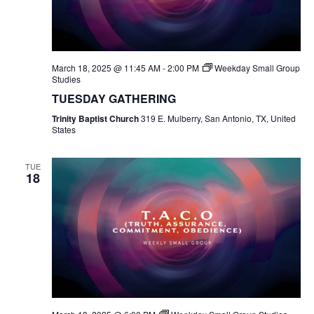
March 18, 2025 @ 11:45 AM
-
2:00 PM
Weekday Small Group
Studies
TUESDAY GATHERING
Trinity Baptist Church
319 E. Mulberry, San Antonio, TX, United
States
TUE
18