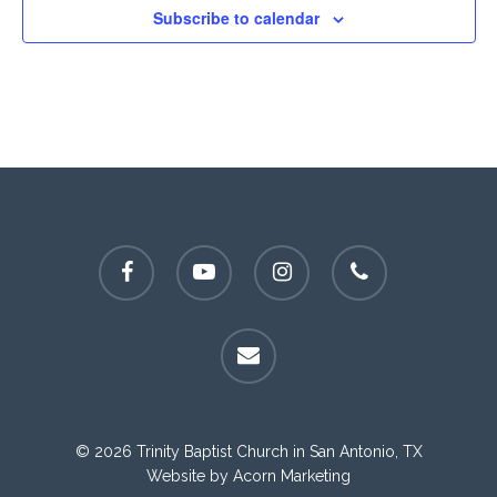
Subscribe to calendar
facebook
youtube
instagram
phone
email
© 2026 Trinity Baptist Church in San Antonio, TX
Website by
Acorn Marketing