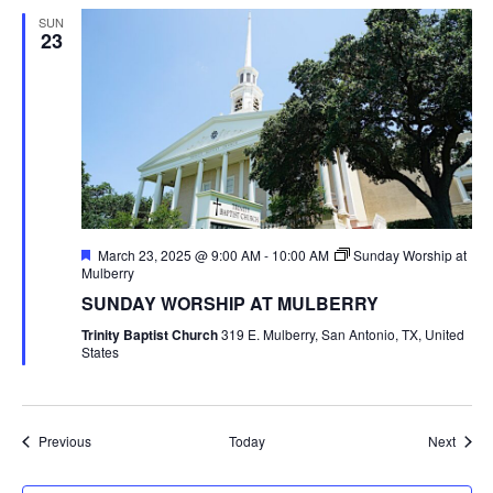
SUN
23
Featured
March 23, 2025 @ 9:00 AM
-
10:00 AM
Sunday Worship at
Mulberry
SUNDAY WORSHIP AT MULBERRY
Trinity Baptist Church
319 E. Mulberry, San Antonio, TX, United
States
Events
Event
Previous
Today
Next