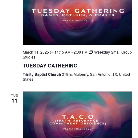
March 11, 2025 @ 11:45 AM
-
2:00 PM
Weekday Small Group
Studies
TUESDAY GATHERING
Trinity Baptist Church
319 E. Mulberry, San Antonio, TX, United
States
TUE
11