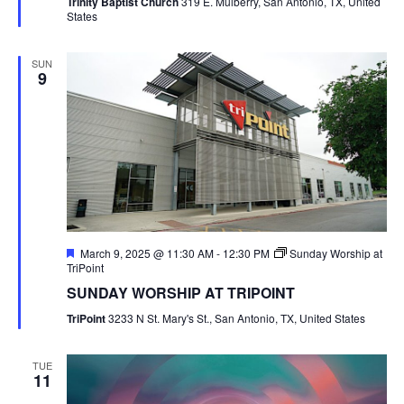
Trinity Baptist Church
319 E. Mulberry, San Antonio, TX, United
States
SUN
9
Featured
March 9, 2025 @ 11:30 AM
-
12:30 PM
Sunday Worship at
TriPoint
SUNDAY WORSHIP AT TRIPOINT
TriPoint
3233 N St. Mary's St., San Antonio, TX, United States
TUE
11