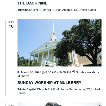
THE BACK NINE
TriPoint
3233 N St. Mary's St., San Antonio, TX, United States
SUN
16
Featured
March 16, 2025 @ 9:00 AM
-
10:00 AM
Sunday Worship at
Mulberry
SUNDAY WORSHIP AT MULBERRY
Trinity Baptist Church
319 E. Mulberry, San Antonio, TX, United
States
SUN