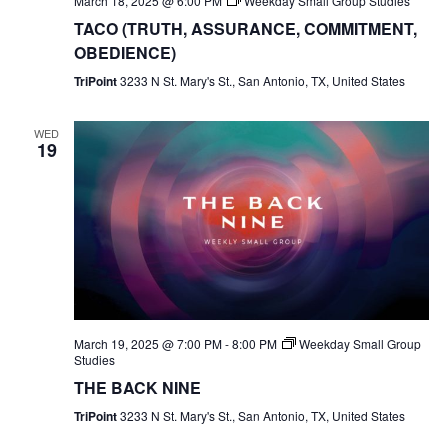
March 18, 2025 @ 6:00 PM
Weekday Small Group Studies
TACO (TRUTH, ASSURANCE, COMMITMENT,
OBEDIENCE)
TriPoint
3233 N St. Mary's St., San Antonio, TX, United States
WED
19
March 19, 2025 @ 7:00 PM
-
8:00 PM
Weekday Small Group
Studies
THE BACK NINE
TriPoint
3233 N St. Mary's St., San Antonio, TX, United States