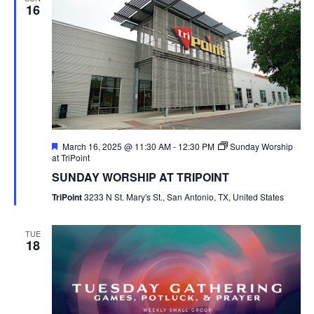
16
Featured
March 16, 2025 @ 11:30 AM
-
12:30 PM
Sunday Worship
at TriPoint
SUNDAY WORSHIP AT TRIPOINT
TriPoint
3233 N St. Mary's St., San Antonio, TX, United States
TUE
18