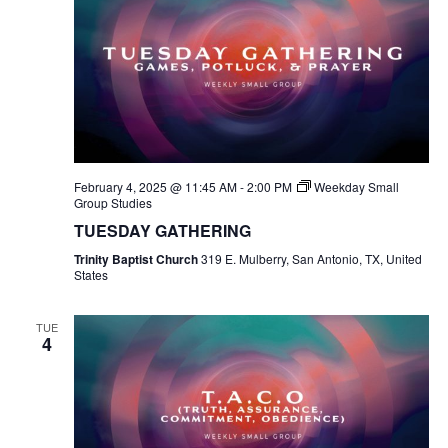
February 4, 2025 @ 11:45 AM
-
2:00 PM
Weekday Small
Group Studies
TUESDAY GATHERING
Trinity Baptist Church
319 E. Mulberry, San Antonio, TX, United
States
TUE
4