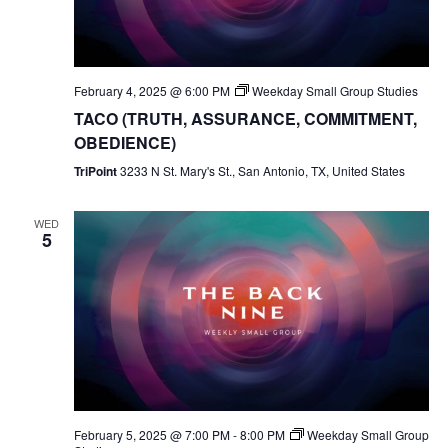
February 4, 2025 @ 6:00 PM
Weekday Small Group Studies
TACO (TRUTH, ASSURANCE, COMMITMENT,
OBEDIENCE)
TriPoint
3233 N St. Mary's St., San Antonio, TX, United States
WED
5
February 5, 2025 @ 7:00 PM
-
8:00 PM
Weekday Small Group