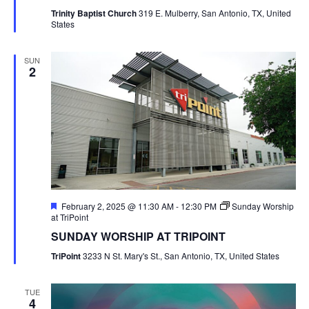
Trinity Baptist Church
319 E. Mulberry, San Antonio, TX, United
States
SUN
2
Featured
February 2, 2025 @ 11:30 AM
-
12:30 PM
Sunday Worship
at TriPoint
SUNDAY WORSHIP AT TRIPOINT
TriPoint
3233 N St. Mary's St., San Antonio, TX, United States
TUE
4