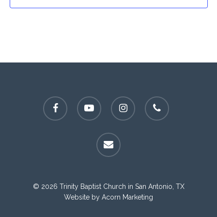
facebook
youtube
instagram
phone
email
© 2026 Trinity Baptist Church in San Antonio, TX
Website by
Acorn Marketing