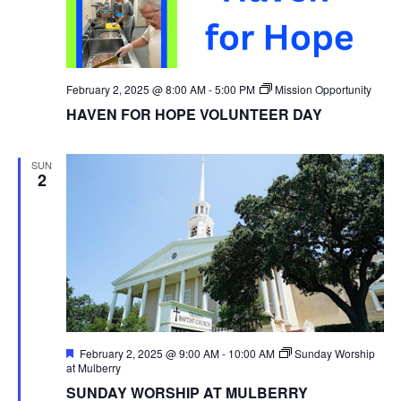
February 2, 2025 @ 8:00 AM
-
5:00 PM
Mission Opportunity
HAVEN FOR HOPE VOLUNTEER DAY
SUN
2
Featured
February 2, 2025 @ 9:00 AM
-
10:00 AM
Sunday Worship
at Mulberry
SUNDAY WORSHIP AT MULBERRY