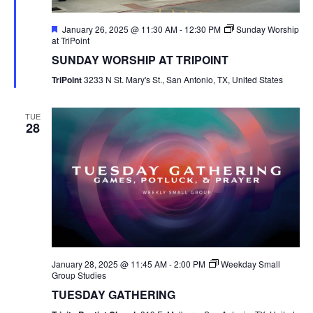
Featured
January 26, 2025 @ 11:30 AM
-
12:30 PM
Sunday Worship
at TriPoint
SUNDAY WORSHIP AT TRIPOINT
TriPoint
3233 N St. Mary's St., San Antonio, TX, United States
TUE
28
January 28, 2025 @ 11:45 AM
-
2:00 PM
Weekday Small
Group Studies
TUESDAY GATHERING