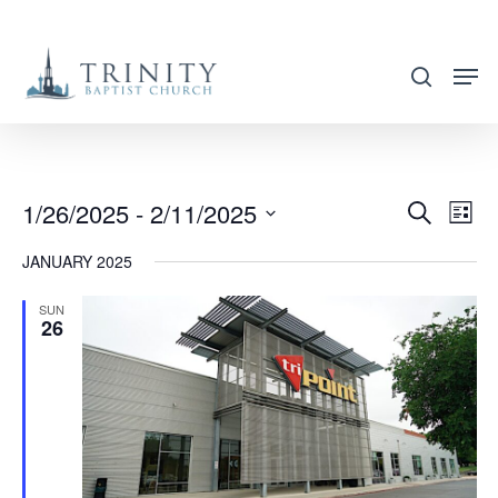
Skip
to
search
main
content
1/26/2025
 - 
2/11/2025
EVENT
EVE
Search
List
VIE
SEARC
Select
JANUARY 2025
NAV
AND
date.
VIEWS
SUN
26
NAVIG