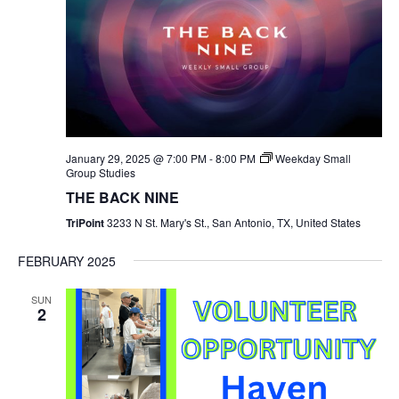
January 29, 2025 @ 7:00 PM
-
8:00 PM
Weekday Small
Group Studies
THE BACK NINE
TriPoint
3233 N St. Mary's St., San Antonio, TX, United States
FEBRUARY 2025
SUN
2