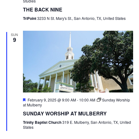
Studies
THE BACK NINE
TriPoint
3233 N St. Mary's St., San Antonio, TX, United States
SUN
9
Featured
February 9, 2025 @ 9:00 AM
-
10:00 AM
Sunday Worship
at Mulberry
SUNDAY WORSHIP AT MULBERRY
Trinity Baptist Church
319 E. Mulberry, San Antonio, TX, United
States