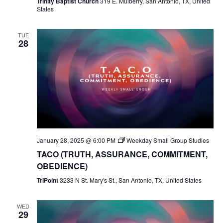
Trinity Baptist Church
319 E. Mulberry, San Antonio, TX, United
States
TUE
28
January 28, 2025 @ 6:00 PM
Weekday Small Group Studies
TACO (TRUTH, ASSURANCE, COMMITMENT,
OBEDIENCE)
TriPoint
3233 N St. Mary's St., San Antonio, TX, United States
WED
29