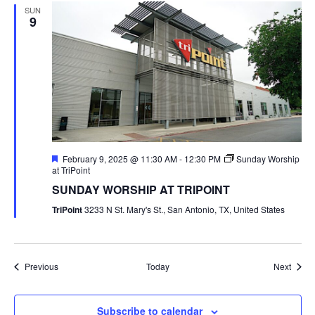
SUN
9
Featured
February 9, 2025 @ 11:30 AM
-
12:30 PM
Sunday Worship
at TriPoint
SUNDAY WORSHIP AT TRIPOINT
TriPoint
3233 N St. Mary's St., San Antonio, TX, United States
Events
Event
Previous
Today
Next
Subscribe to calendar