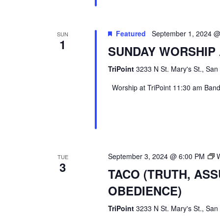
Featured
September 1, 2024 
SUN
1
SUNDAY WORSHIP 
TriPoint
3233 N St. Mary's St., San
Worship at TriPoint 11:30 am Band l
September 3, 2024 @ 6:00 PM
TUE
3
TACO (TRUTH, AS
OBEDIENCE)
TriPoint
3233 N St. Mary's St., San