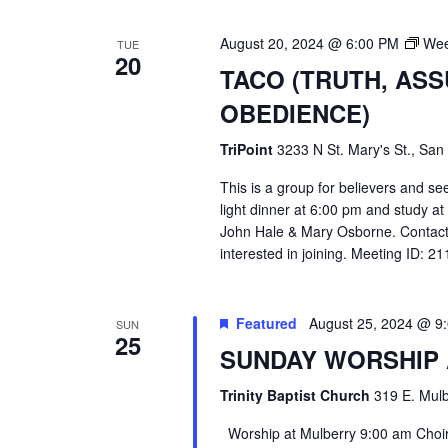
August 20, 2024 @ 6:00 PM
Wee
TUE
20
TACO (TRUTH, AS
OBEDIENCE)
TriPoint
3233 N St. Mary's St., San
This is a group for believers and se
light dinner at 6:00 pm and study a
John Hale & Mary Osborne. Contact
interested in joining. Meeting ID: 
Featured
August 25, 2024 @ 9
SUN
25
SUNDAY WORSHIP
Trinity Baptist Church
319 E. Mulb
Worship at Mulberry 9:00 am Choir 