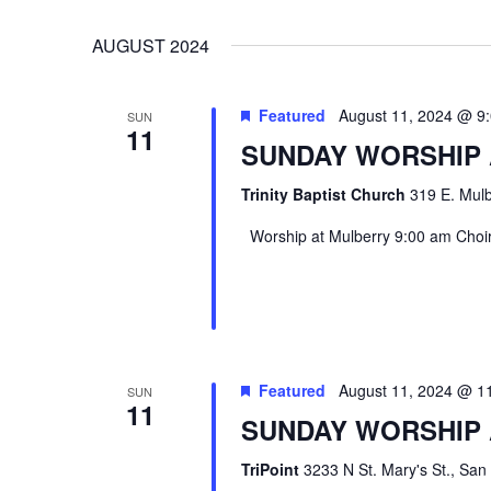
VIEWS
Select
Events
AUGUST 2024
date.
by
NAVIGATION
Keyword.
Featured
August 11, 2024 @ 9
SUN
11
SUNDAY WORSHIP
Trinity Baptist Church
319 E. Mulb
Worship at Mulberry 9:00 am Choir 
Featured
August 11, 2024 @ 1
SUN
Hit enter to search or ESC to close
11
SUNDAY WORSHIP 
TriPoint
3233 N St. Mary's St., San