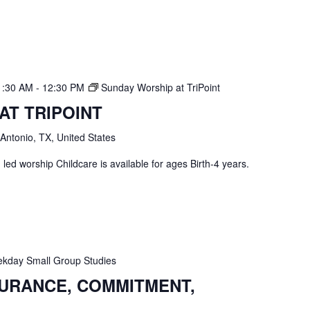
1:30 AM
-
12:30 PM
Sunday Worship at TriPoint
AT TRIPOINT
 Antonio, TX, United States
ed worship Childcare is available for ages Birth-4 years.
kday Small Group Studies
SURANCE, COMMITMENT,