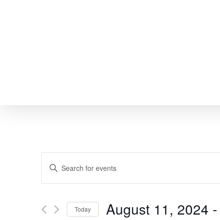
Skip
to
main
content
EVENTS
Enter
SEARCH
Keyword.
Search
AND
August 11, 2024
 -
Today
for