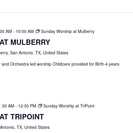
:00 AM
-
10:00 AM
Sunday Worship at Mulberry
 AT MULBERRY
erry, San Antonio, TX, United States
and Orchestra led worship Childcare provided for Birth-4 years
1:30 AM
-
12:30 PM
Sunday Worship at TriPoint
AT TRIPOINT
 Antonio, TX, United States