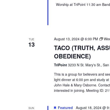
Worship at TriPoint 11:30 am Band l
August 13, 2024 @ 6:00 PM
Wee
TUE
13
TACO (TRUTH, AS
OBEDIENCE)
TriPoint
3233 N St. Mary's St., San
This is a group for believers and se
light dinner at 6:00 pm and study a
John Hale & Mary Osborne. Contact
interested in joining. Meeting ID: 
Featured
August 18, 2024 @ 9
SUN