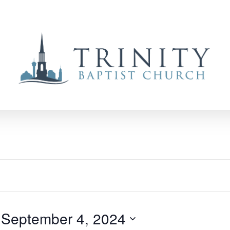
 
September 4, 2024