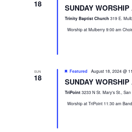
18
SUNDAY WORSHIP
Trinity Baptist Church
319 E. Mulb
Worship at Mulberry 9:00 am Choir 
Featured
August 18, 2024 @ 1
SUN
18
SUNDAY WORSHIP 
TriPoint
3233 N St. Mary's St., San
Worship at TriPoint 11:30 am Band l