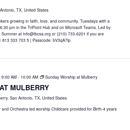
 Antonio, TX, United States
ekers growing in faith, love, and community. Tuesdays with a
t 6:30 pm in the TriPoint Hub and on Microsoft Teams. Led by
 Summer at info@tbcsa.org or (210) 733-6201 if you are
211 813 333 703 5 | Passcode: bV3qA7lp
 9:00 AM
-
10:00 AM
Sunday Worship at Mulberry
 AT MULBERRY
erry, San Antonio, TX, United States
and Orchestra led worship Childcare provided for Birth-4 years