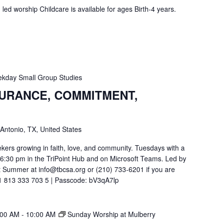
ed worship Childcare is available for ages Birth-4 years.
kday Small Group Studies
SURANCE, COMMITMENT,
 Antonio, TX, United States
ekers growing in faith, love, and community. Tuesdays with a
t 6:30 pm in the TriPoint Hub and on Microsoft Teams. Led by
 Summer at info@tbcsa.org or (210) 733-6201 if you are
211 813 333 703 5 | Passcode: bV3qA7lp
:00 AM
-
10:00 AM
Sunday Worship at Mulberry