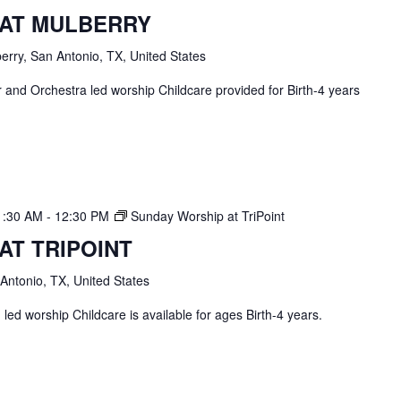
 AT MULBERRY
erry, San Antonio, TX, United States
and Orchestra led worship Childcare provided for Birth-4 years
1:30 AM
-
12:30 PM
Sunday Worship at TriPoint
AT TRIPOINT
 Antonio, TX, United States
ed worship Childcare is available for ages Birth-4 years.