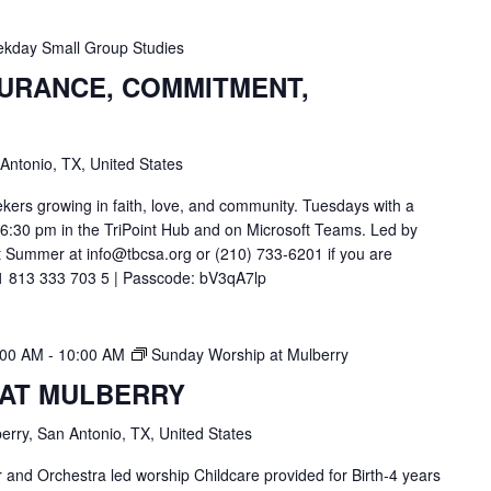
kday Small Group Studies
SURANCE, COMMITMENT,
 Antonio, TX, United States
ekers growing in faith, love, and community. Tuesdays with a
t 6:30 pm in the TriPoint Hub and on Microsoft Teams. Led by
 Summer at info@tbcsa.org or (210) 733-6201 if you are
211 813 333 703 5 | Passcode: bV3qA7lp
:00 AM
-
10:00 AM
Sunday Worship at Mulberry
 AT MULBERRY
erry, San Antonio, TX, United States
and Orchestra led worship Childcare provided for Birth-4 years