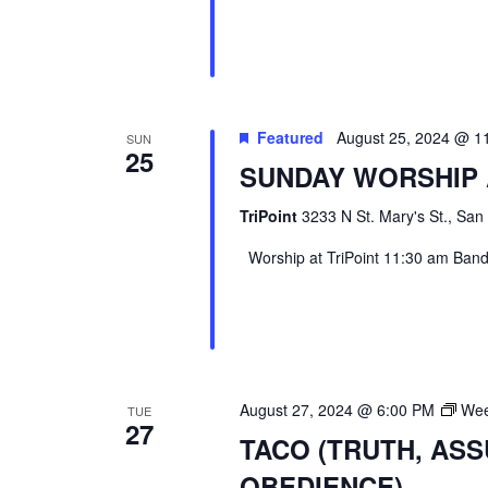
Featured
August 25, 2024 @ 1
SUN
25
SUNDAY WORSHIP 
TriPoint
3233 N St. Mary's St., San
Worship at TriPoint 11:30 am Band l
August 27, 2024 @ 6:00 PM
Wee
TUE
27
TACO (TRUTH, AS
OBEDIENCE)