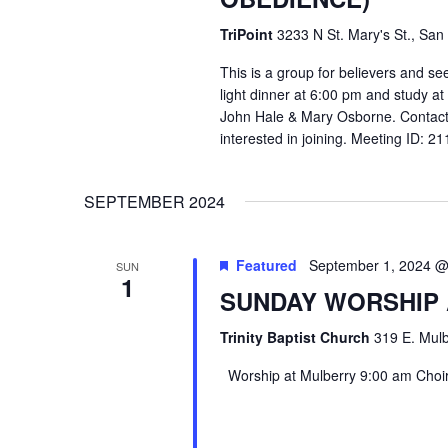
TriPoint
3233 N St. Mary's St., San
This is a group for believers and se
light dinner at 6:00 pm and study a
John Hale & Mary Osborne. Contact
interested in joining. Meeting ID: 
SEPTEMBER 2024
Featured
September 1, 2024 @
SUN
1
SUNDAY WORSHIP
Trinity Baptist Church
319 E. Mulb
Worship at Mulberry 9:00 am Choir 