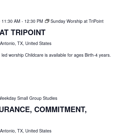
@ 11:30 AM
-
12:30 PM
Sunday Worship at TriPoint
AT TRIPOINT
 Antonio, TX, United States
ed worship Childcare is available for ages Birth-4 years.
Weekday Small Group Studies
SURANCE, COMMITMENT,
 Antonio, TX, United States