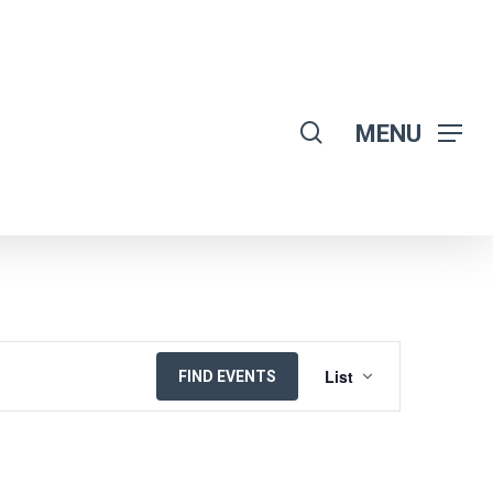
search
MENU
EVENT
List
FIND EVENTS
VIEWS
NAVIGATION