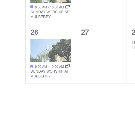
9:00 AM
-
10:00 AM
SUNDAY WORSHIP AT
MULBERRY
1
0
26
27
EVENT,
EVENTS,
1
T
9:00 AM
-
10:00 AM
SUNDAY WORSHIP AT
MULBERRY