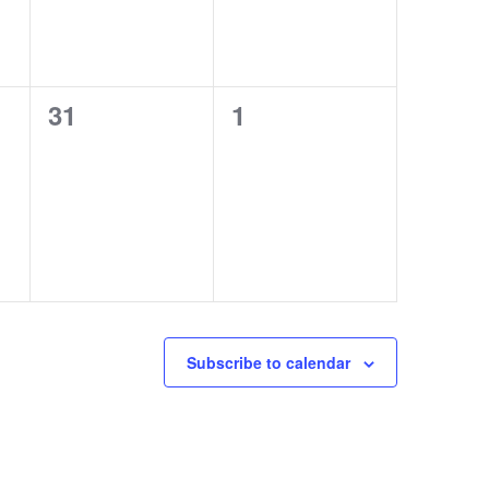
0
0
31
1
EVENTS,
EVENTS,
Subscribe to calendar