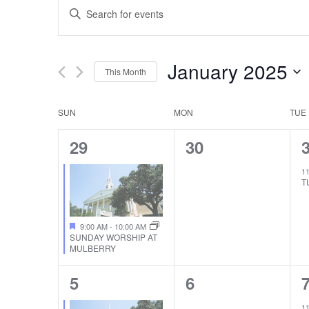
EVENTS
Enter
SEARCH
Keyword.
Search
AND
January 2025
This Month
for
VIEWS
Select
Events
SUN
MON
TUE
CALENDAR
date.
by
NAVIGATION
1
0
29
30
Keyword.
OF
EVENT,
EVENTS,
1
EVENTS
T
9:00 AM
-
10:00 AM
SUNDAY WORSHIP AT
MULBERRY
1
0
5
6
EVENT,
EVENTS,
1