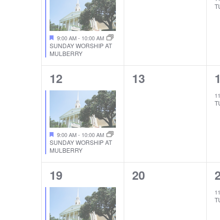
T
9:00 AM
-
10:00 AM
SUNDAY WORSHIP AT
MULBERRY
1
0
12
13
EVENT,
EVENTS,
1
T
9:00 AM
-
10:00 AM
SUNDAY WORSHIP AT
MULBERRY
1
0
19
20
EVENT,
EVENTS,
1
T