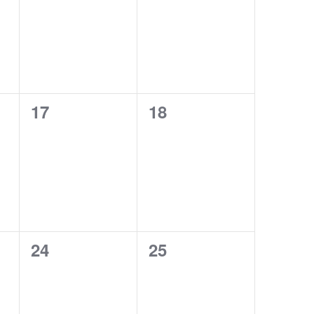
0
0
17
18
EVENTS,
EVENTS,
0
0
24
25
EVENTS,
EVENTS,