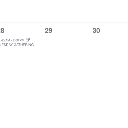
1
0
0
28
29
30
EVENT,
EVENTS,
EVENTS,
1:45 AM
-
2:00 PM
UESDAY GATHERING