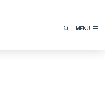
search
MENU