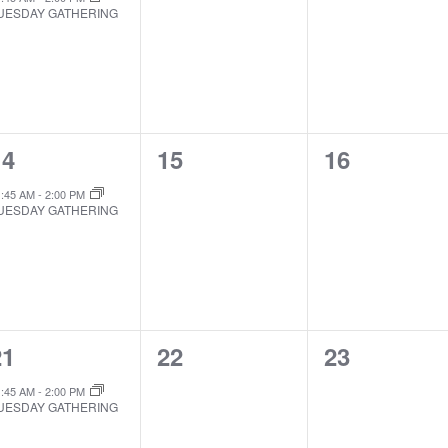
UESDAY GATHERING
1
0
0
14
15
16
EVENT,
EVENTS,
EVENTS,
1:45 AM
-
2:00 PM
UESDAY GATHERING
1
0
0
21
22
23
EVENT,
EVENTS,
EVENTS,
1:45 AM
-
2:00 PM
UESDAY GATHERING