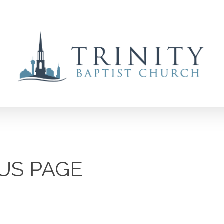
US PAGE