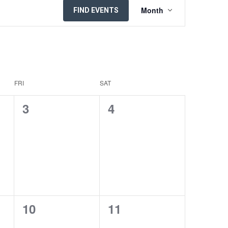
EVENT
Month
FIND EVENTS
VIEWS
NAVIGATION
FRI
SAT
0
0
3
4
EVENTS,
EVENTS,
0
0
10
11
EVENTS,
EVENTS,